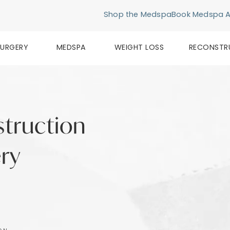
Shop the Medspa
Book Medspa 
SURGERY
MEDSPA
WEIGHT LOSS
RECONSTR
struction
ery