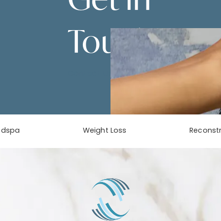
Touch
Contact Us
edspa
Weight Loss
Reconstr
phone at
tab)