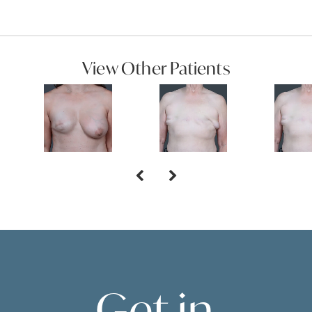
View Other Patients
Get in