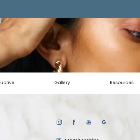
uctive
Gallery
Resources