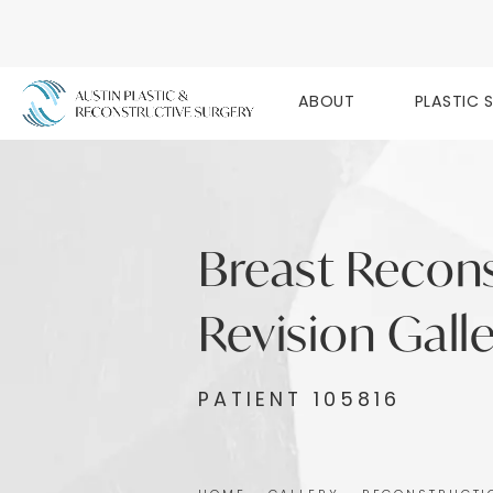
ABOUT
PLASTIC 
Breast Recon
Revision Gall
PATIENT 105816