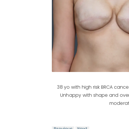
38 yo with high risk BRCA canc
Unhappy with shape and overa
moderate