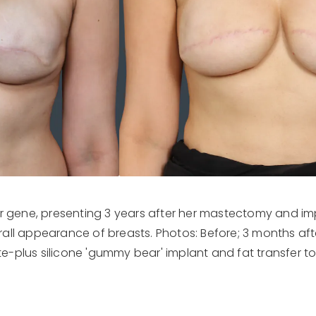
er gene, presenting 3 years after her mastectomy and im
ll appearance of breasts. Photos: Before; 3 months af
-plus silicone 'gummy bear' implant and fat transfer to