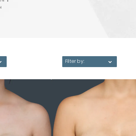
ON
N
Filter by: