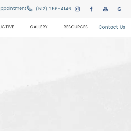
Give Austin Plastic & Reconstructive Su
Appointment
(512) 256-4146
UCTIVE
GALLERY
RESOURCES
Contact Us