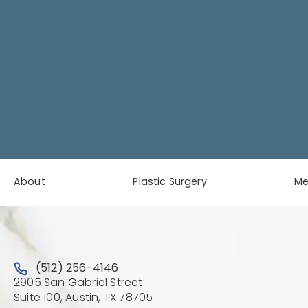
About
Plastic Surgery
M
Call Austin Plastic & Reconstructive Surgery on the 
(512) 256-4146
2905 San Gabriel Street
(Opens directions in a new 
Suite 100, Austin, TX 78705