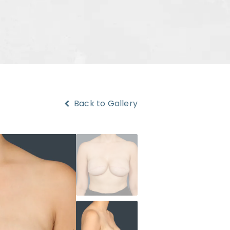
Back to Gallery