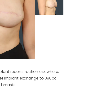
plant reconstruction elsewhere.
ter implant exchange to 390cc
 breasts.