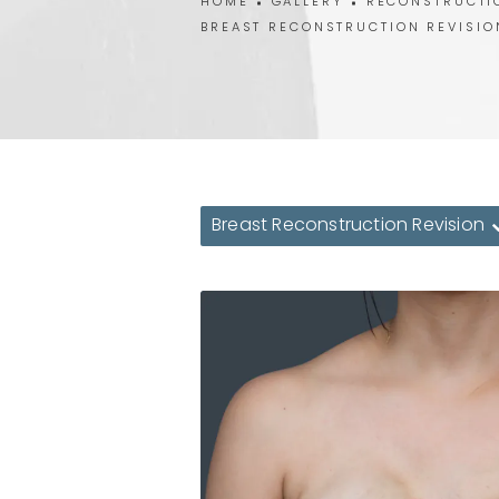
HOME
GALLERY
RECONSTRUCTI
BREAST RECONSTRUCTION REVISIO
Breast Reconstruction Revision