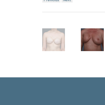
Previous
Next