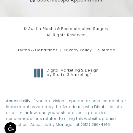
(opens in a new tab)
Book Medspa Appointment
© Austin Plastic & Reconstructive Surgery.
All Rights Reserved.
Terms & Conditions
Privacy Policy
Sitemap
Digital Marketing & Design
®
by Studio 3 Marketing
(opens in a new tab)
Accessibility:
If you are vision-impaired or have some other
impairment covered by the Americans with Disabilities Act
or a similar law, and you wish to discuss potential
accommodations related to using this website, please
contact our Accessibility Manager at
(512) 256-4146
.