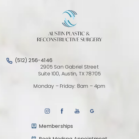
Call Austin Plastic & Reconstructive Surgery on the 
(512) 256-4146
2905 San Gabriel Street
(Opens directio
Suite 100, Austin, TX 78705
Monday – Friday: 8am – 4pm
Memberships