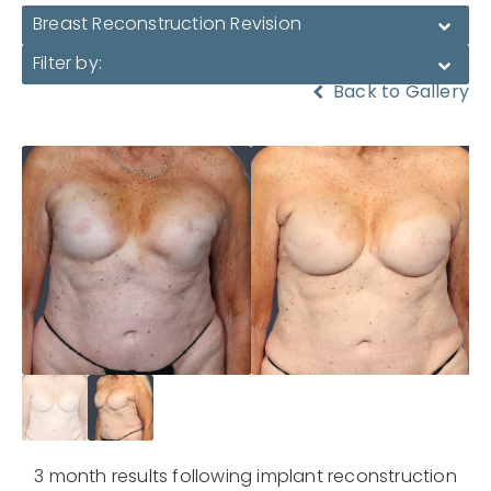
Breast Reconstruction Revision
Filter by:
Back to Gallery
3 month results following implant reconstruction