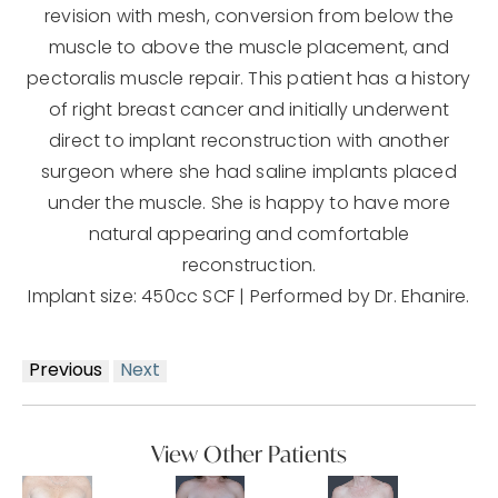
revision with mesh, conversion from below the
muscle to above the muscle placement, and
pectoralis muscle repair. This patient has a history
of right breast cancer and initially underwent
direct to implant reconstruction with another
surgeon where she had saline implants placed
under the muscle. She is happy to have more
natural appearing and comfortable
reconstruction.
Implant size: 450cc SCF | Performed by Dr. Ehanire.
Previous
Next
View Other Patients