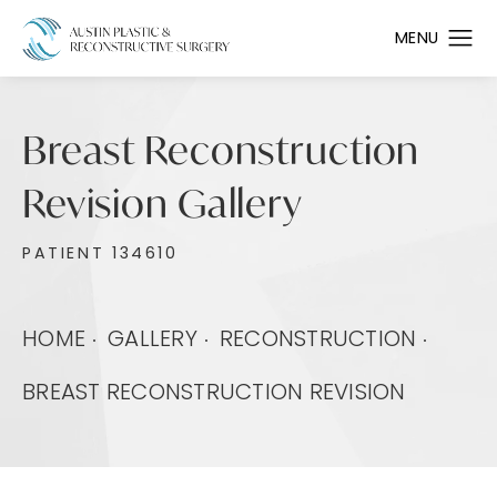
Breast Reconstruction
Revision Gallery
PATIENT 134610
HOME
GALLERY
RECONSTRUCTION
BREAST RECONSTRUCTION REVISION