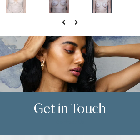
Get in
Touch
Contact Us