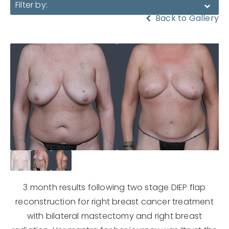
Filter by:
Back to Gallery
3 month results following two stage DIEP flap
reconstruction for right breast cancer treatment
with bilateral mastectomy and right breast