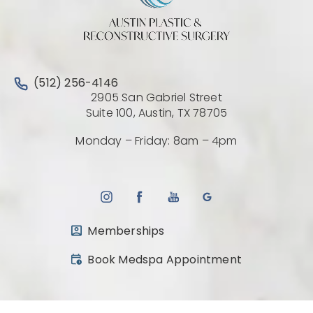
Call Austin Plastic & Reconstructive Surgery on the 
(512) 256-4146
2905 San Gabriel Street
(Opens directio
Suite 100, Austin, TX 78705
Monday – Friday: 8am – 4pm
Memberships
(opens in a new tab)
Book Medspa Appointment