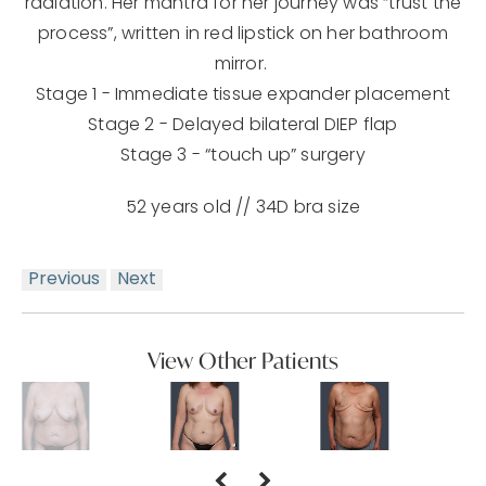
radiation. Her mantra for her journey was “trust the
process”, written in red lipstick on her bathroom
mirror.
Stage 1 - Immediate tissue expander placement
Stage 2 - Delayed bilateral DIEP flap
Stage 3 - “touch up” surgery
52 years old // 34D bra size
Previous
Next
View Other Patients